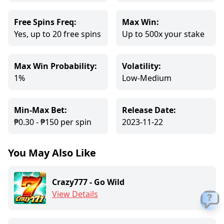
Free Spins Freq:
Max Win:
Yes, up to 20 free spins
Up to 500x your stake
Max Win Probability:
Volatility:
1%
Low-Medium
Min-Max Bet:
Release Date:
₱0.30 - ₱150 per spin
2023-11-22
You May Also Like
Crazy777 - Go Wild
View Details