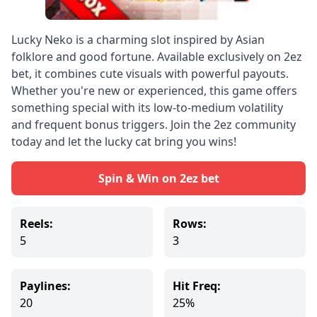
Lucky Neko is a charming slot inspired by Asian
folklore and good fortune. Available exclusively on 2ez
bet, it combines cute visuals with powerful payouts.
Whether you're new or experienced, this game offers
something special with its low-to-medium volatility
and frequent bonus triggers. Join the 2ez community
today and let the lucky cat bring you wins!
Spin & Win on 2ez bet
Reels:
Rows:
5
3
Paylines:
Hit Freq:
20
25%