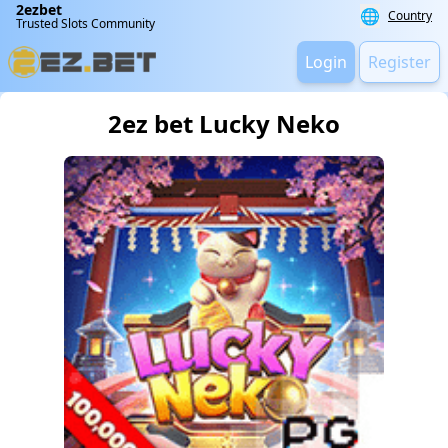
2ezbet
🌐
Country
Trusted Slots Community
Login
Register
2ez bet Lucky Neko