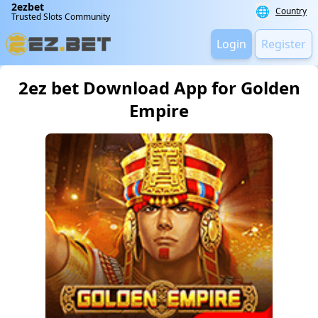
2ezbet
🌐
Country
Trusted Slots Community
Login
Register
2ez bet Download App for Golden
Empire