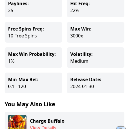
Paylines:
Hit Freq:
25
22%
Free Spins Freq:
Max Win:
10 Free Spins
3000x
Max Win Probability:
Volatility:
1%
Medium
Min-Max Bet:
Release Date:
0.1 - 120
2024-01-30
You May Also Like
Charge Buffalo
View Details