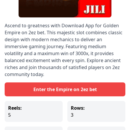
Ascend to greatness with Download App for Golden
Empire on 2ez bet. This majestic slot combines classic
design with modern mechanics to deliver an
immersive gaming journey. Featuring medium
volatility and a maximum win of 3000x, it provides
balanced excitement with every spin. Explore ancient
riches and join thousands of satisfied players on 2ez
community today.
Enter the Empire on 2ez bet
Reels:
Rows:
5
3