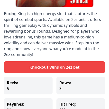
Boxing King is a high-energy slot that captures the
spirit of combat sports. Available on 2ez bet, it offers
thrilling gameplay with dynamic symbols and
rewarding bonus rounds. Designed for players who
love adrenaline, this game has a medium-to-high
volatility and can deliver massive wins. Step into the
ring and show everyone what you’re made of in the
2ez community!
Knockout Wins on 2ez bet
Reels:
Rows:
5
3
Paylines:
Hit Freq: