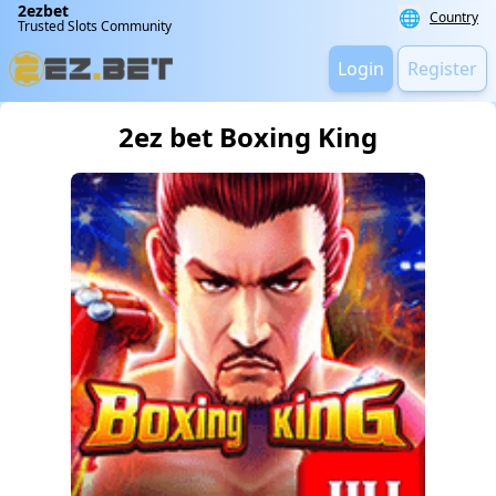
2ezbet
🌐
Country
Trusted Slots Community
Login
Register
2ez bet Boxing King