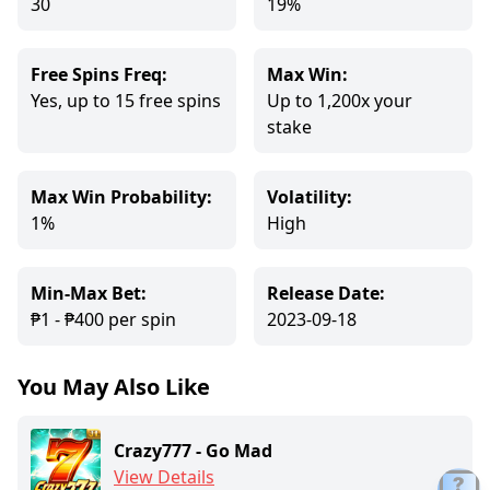
30
19%
Free Spins Freq:
Max Win:
Yes, up to 15 free spins
Up to 1,200x your
stake
Max Win Probability:
Volatility:
1%
High
Min-Max Bet:
Release Date:
₱1 - ₱400 per spin
2023-09-18
You May Also Like
Crazy777 - Go Mad
View Details