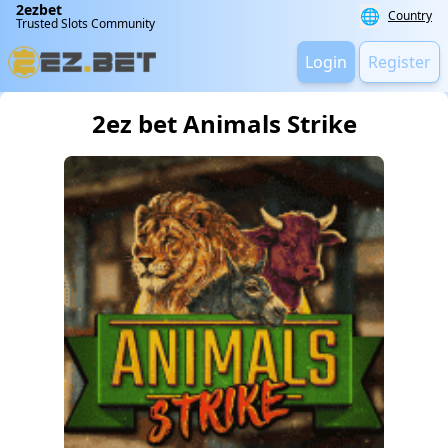
2ezbet
🌐
Country
Trusted Slots Community
Login
Register
2ez bet Animals Strike