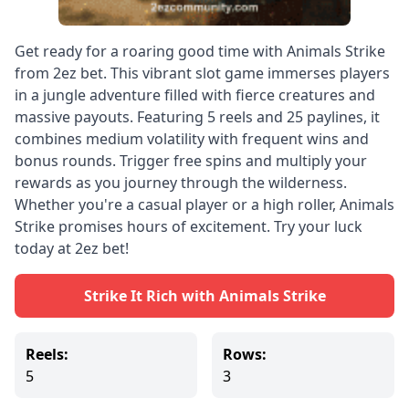
Get ready for a roaring good time with Animals Strike
from 2ez bet. This vibrant slot game immerses players
in a jungle adventure filled with fierce creatures and
massive payouts. Featuring 5 reels and 25 paylines, it
combines medium volatility with frequent wins and
bonus rounds. Trigger free spins and multiply your
rewards as you journey through the wilderness.
Whether you're a casual player or a high roller, Animals
Strike promises hours of excitement. Try your luck
today at 2ez bet!
Strike It Rich with Animals Strike
Reels:
Rows:
5
3