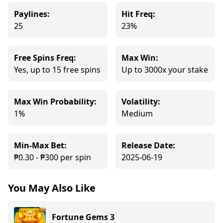
Paylines:
Hit Freq:
25
23%
Free Spins Freq:
Max Win:
Yes, up to 15 free spins
Up to 3000x your stake
Max Win Probability:
Volatility:
1%
Medium
Min-Max Bet:
Release Date:
₱0.30 - ₱300 per spin
2025-06-19
You May Also Like
Fortune Gems 3